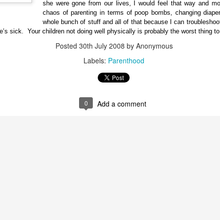
she were gone from our lives, I would feel that way and mor
chaos of parenting in terms of poop bombs, changing diapers
whole bunch of stuff and all of that because I can troubleshoot
e’s sick. Your children not doing well physically is probably the worst thing t
Posted
30th July 2008
by Anonymous
Labels:
Parenthood
0
Add a comment