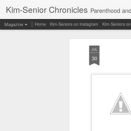
Kim-Senior Chronicles
Parenthood and l
Magazine
Home
Kim-Seniors on Instagram
Kim-Seniors o
JUL
30