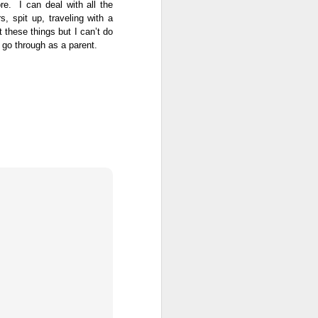
e. I can deal with all the
, spit up, traveling with a
 these things but I can’t do
o go through as a parent.