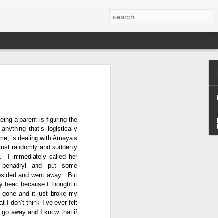
ge
 parent at 25, I had no
ts at that point in time was
g that Norman and I had
eing a parent is figuring the
. Furthermore, when I
nything that’s logistically
t, I also learned that I was
r me, is dealing with Amaya’s
od that parenthood was part
 just randomly and suddenly
arent one day, but I didn't
. I immediately called her
bout it. My father wasn't
’s benadryl and put some
 was very much on the back
ubsided and went away. But
my head because I thought it
g gone and it just broke my
 I don’t think I’ve ever felt
 go away and I know that if