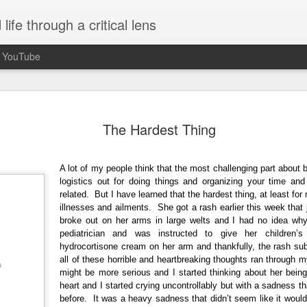
ife through a critical lens
n YouTube
Seasons of Chan
OCT
The Hardest Thing
30
When I unexpectedly became a a
idea what to expect. Being paren
completely unplanned and not somethin
A lot of my people think that the most challenging part about b
event started to plan for or think about
logistics out for doing things and organizing your time and a
received confirmation that I was pregnan
related. But I have learned that the hardest thing, at least fo
5 months along. Growing up, I understo
illnesses and ailments. She got a rash earlier this week that
of the journey of life and that I'd be a p
broke out on her arms in large welts and I had no idea why
necessarily aspire to it or think much a
pediatrician and was instructed to give her children
fixated on me becoming a mother so it
hydrocortisone cream on her arm and thankfully, the rash s
burner of my mind.
all of these horrible and heartbreaking thoughts ran through 
might be more serious and I started thinking about her bein
heart and I started crying uncontrollably but with a sadness that
before. It was a heavy sadness that didn’t seem like it would