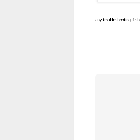
any troubleshooting if sh
Post Jacob Blake
AUG
25
Shooting Reflections
The shooting of Jacob Blake
really shook me. I had heard of
the news earlier in the day during
an anti-racism training
professional development session
with my colleagues but hadn't
seen the video footage yet.
Watching this video right after the