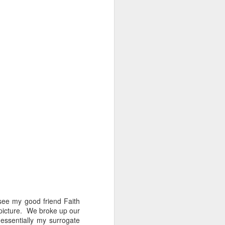
 see my good friend Faith
t picture. We broke up our
essentially my surrogate