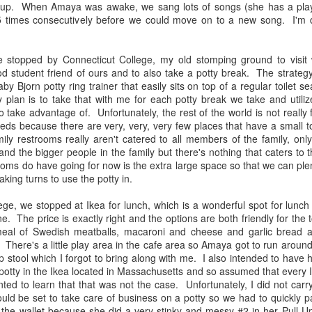
up. When Amaya was awake, we sang lots of songs (she has a playli
Asians on Screen
What if America had
MAY
NOV
 times consecutively before we could move on to a new song. I'm def
9
21
said no to me?
A few years back, I was
introduced to Fresh off the
As I hear the mounting rhetoric
Boat. I saw a lot of my own
stopped by Connecticut College, my old stomping ground to visit
against Syrian refugees entering
immigrant experiences reflected in
d student friend of ours and to also take a potty break. The strategy 
our country, I can’t help but think
this show, including navigating
aby Bjorn potty ring trainer that easily sits on top of a regular toilet s
about my own past and
mostly white environments as an
plan is to take that with me for each potty break we take and utilize
background as a refugee.
Asian. A year ago, I watched To
o take advantage of. Unfortunately, the rest of the world is not really 
All the Boys I've Loved Before.
ds because there are very, very, very few places that have a small toile
Living in Fear Because My Husband and Children are
UG
ly restrooms really aren't catered to all members of the family, only 
19
Black
d the bigger people in the family but there's nothing that caters to t
ery time the shooting of a black man makes it to national news
ooms do have going for now is the extra large space so that we can pl
verage, my heart jumps to my throat, and I find myself in an
taking turns to use the potty in.
otional state of terror. In her recent post, A Mother's White Privilege,
anic Pixie Dream Mama accounts for the privileges she has as a
ege, we stopped at Ikea for lunch, which is a wonderful spot for lunch
ite mom to three white boys and lists all the things that she will
one. The price is exactly right and the options are both friendly for the
ver have to worry about as the mother to these children. It's a very
eal of Swedish meatballs, macaroni and cheese and garlic bread
mprehensive list, and as I read through it, for me, it was also a very
 There's a little play area in the cafe area so Amaya got to run around a
im list.
tep stool which I forgot to bring along with me. I also intended to have
 potty in the Ikea located in Massachusetts and so assumed that every
ted to learn that that was not the case. Unfortunately, I did not carry
Pyramid Hopping
UG
ld be set to take care of business on a potty so we had to quickly p
1
Pyramid climbing is an exhausting feat. Add two little kids to the
t the wallet because she did a very stinky and messy #2 in her Pull-U