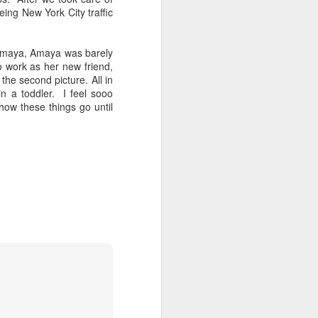
ing New York City traffic
 Amaya, Amaya was barely
 work as her new friend,
the second picture. All in
in a toddler. I feel sooo
ow these things go until