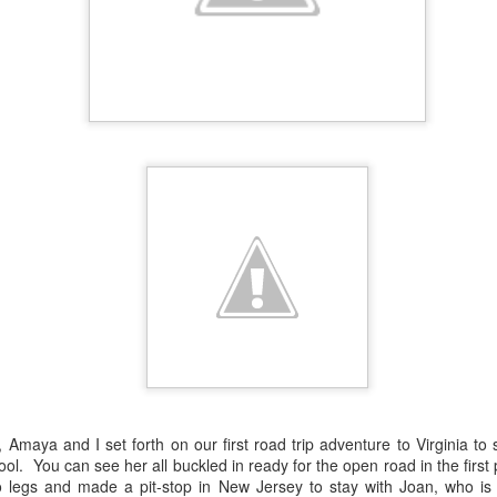
Amaya and I set forth on our first road trip adventure to Virginia to
ol. You can see her all buckled in ready for the open road in the firs
wo legs and made a pit-stop in New Jersey to stay with Joan, who is 