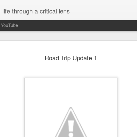
ife through a critical lens
n YouTube
Seasons of Chan
OCT
Road Trip Update 1
30
When I unexpectedly became a a
idea what to expect. Being paren
completely unplanned and not somethin
event started to plan for or think about
received confirmation that I was pregnan
5 months along. Growing up, I understo
of the journey of life and that I'd be a p
necessarily aspire to it or think much a
fixated on me becoming a mother so it
burner of my mind.