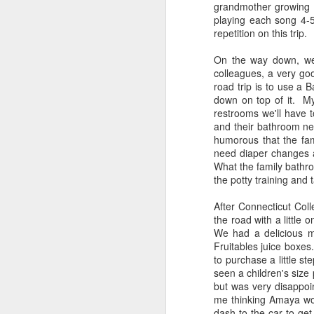
DNC was probably not a good
grandmother growing 
combination but I stumbled on the
playing each song 4-5
video accidentally on my twitter
repetition on this trip.
feed.
On the way down, we 
colleagues, a very goo
road trip is to use a B
down on top of it. My 
restrooms we'll have t
and their bathroom nee
A
humorous that the fami
need diaper changes an
Ev
What the family bathr
co
the potty training and 
em
M
After Connecticut Coll
Wh
the road with a little 
ne
We had a delicious m
co
Fruitables juice boxes.
gr
to purchase a little s
seen a children's size
but was very disappoin
A
me thinking Amaya wou
dash to the car to ge