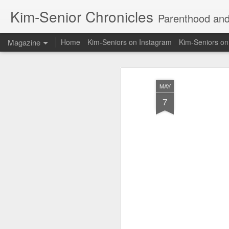
Kim-Senior Chronicles
Parenthood and l
Magazine
Home
Kim-Seniors on Instagram
Kim-Seniors o
MAY
7