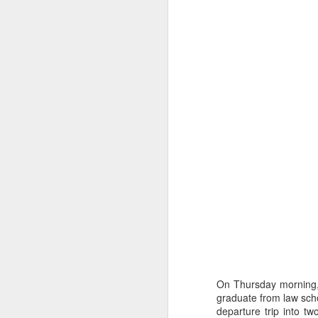
Post Jacob Blake
AUG
25
Shooting Reflections
The shooting of Jacob Blake
really shook me. I had heard of
the news earlier in the day during
an anti-racism training
professional development session
with my colleagues but hadn't
On Thursday morning, 
seen the video footage yet.
graduate from law scho
Watching this video right after the
departure trip into t