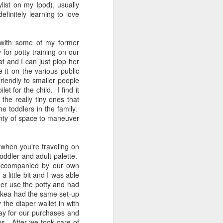
st on my Ipod), usually
If Only My Kids Would
JUN
initely learning to love
19
Stop Growing
If only my kids would stop
 with some of my former
growing. It's a sentiment shared
for potty training on our
by most parents. While I have the
eat and I can just plop her
same reasons as many other
 it on the various public
parents--wanting to kiss their
friendly to smaller people
chunky cheeks for as long as
t for the child. I find it
possible or loving their childish
the really tiny ones that
accents and babbling--I have
he toddlers in the family.
additional reasons. The last time I
enty of space to maneuver
wrote, it was last August around
the time of Ferguson when I toiled
with Michael Brown's death and
 when you're traveling on
tried to make sense of it all.
 toddler and adult palette.
 accompanied by our own
 little bit and I was able
 her use the potty and had
 Ikea had the same set-up
 the diaper wallet in with
ay for our purchases and
ps. After we took care of