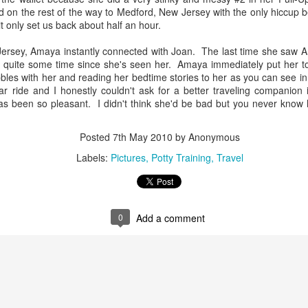
mix---one of whom asks to be picked up after taking two steps on
 on the rest of the way to Medford, New Jersey with the only hiccup be
s own--and you quadruple the exhaustion factor. This probably
it only set us back about half an hour.
plains why we didn't see oodles of children at the pyramids though
u might think it was the perfect playground with the endless steps for
ersey, Amaya instantly connected with Joan. The last time she saw
ttle eager climbers. It's perfect for about 5 steps or so.
n quite some time since she's seen her. Amaya immediately put her to
bles with her and reading her bedtime stories to her as you can see in 
ar ride and I honestly couldn't ask for a better traveling companion 
s been so pleasant. I didn't think she'd be bad but you never know h
5 Cosas Que Me Encantan de Merida
UN
Posted
7th May 2010
by Anonymous
26
There's a lot to love about life in Merida, Mexico. Here's a list of
Labels:
Pictures
Potty Training
Travel
my favorite things about our time here so far.
e community spirit. One of my favorite things to have witnessed
us far is how people get together and spend time together as a
mmunity, whether it be at the main plaza every Sunday for the arts
0
Add a comment
d crafts open air market or at another plaza every Tuesday night for
tdoor dancing to live salsa, rumba and mambo tunes from a live
and.
La Visita a la Gran Museo del Mundo Maya
UN
24