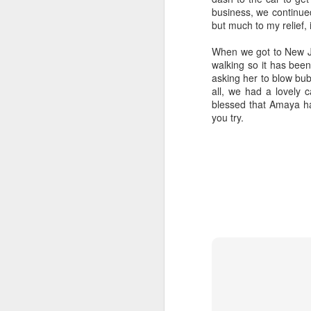
business, we continued
hi
but much to my relief, 
ex
yo
When we got to New J
li
walking so it has bee
asking her to blow bub
all, we had a lovely c
blessed that Amaya ha
you try.
J
Th
th
co
an
ou
b
J