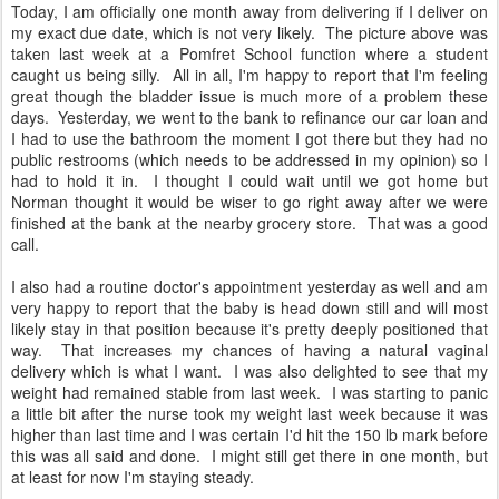
Today, I am officially one month away from delivering if I deliver on
my exact due date, which is not very likely. The picture above was
taken last week at a Pomfret School function where a student
caught us being silly. All in all, I'm happy to report that I'm feeling
great though the bladder issue is much more of a problem these
days. Yesterday, we went to the bank to refinance our car loan and
I had to use the bathroom the moment I got there but they had no
public restrooms (which needs to be addressed in my opinion) so I
had to hold it in. I thought I could wait until we got home but
Norman thought it would be wiser to go right away after we were
finished at the bank at the nearby grocery store. That was a good
call.
I also had a routine doctor's appointment yesterday as well and am
very happy to report that the baby is head down still and will most
likely stay in that position because it's pretty deeply positioned that
way. That increases my chances of having a natural vaginal
delivery which is what I want. I was also delighted to see that my
weight had remained stable from last week. I was starting to panic
a little bit after the nurse took my weight last week because it was
higher than last time and I was certain I'd hit the 150 lb mark before
this was all said and done. I might still get there in one month, but
at least for now I'm staying steady.