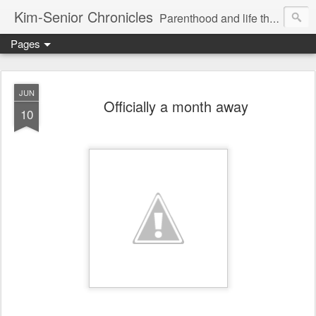
Kim-Senior Chronicles
Parenthood and life through a critical lens
Pages
JUN
Officially a month away
10