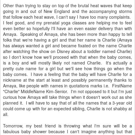
Other than trying to stay on top of the brutal heat waves that keep
going in and out of New England and the accompanying storms
that follow each heat wave, I can't say I have too many complaints.
I feel good, and my prenatal yoga classes are helping me to feel
even better so hopefully I'll have an even easier delivery than with
Amaya. Speaking of Amaya, she has been more than happy to tell
folks that we're having a girl and that her name is Charlie (Amaya
has always wanted a girl and became fixated on the name Charlie
after watching the show on Disney about a toddler named Charlie)
so I don't know how we'll proceed with that when the baby comes,
is a boy and will mostly likely not named Charlie. It's actually a
pretty cute name for a girl but we'll see how things go when the
baby comes. I have a feeling that the baby will have Charlie for a
nickname at the start at least and possibly permanently thanks to
Amaya, like people with names in quotations marks i.e. FirstName
"Charlie" MiddleName Kim-Senior. I'm not opposed to it but I'm just
curious how Amaya will take things when it doesn't work out as she
planned it. I will have to say that of all the names that a 3-year old
could come up with for an expected sibling, Charlie is not shabby at
all.
Tomorrow, my best friend is throwing what I'm sure will be a
fabulous baby shower because I can't imagine anything but that