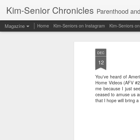
Kim-Senior Chronicles
Parenthood and l
Magazine
Home
Kim-Seniors on Instagram
Kim-Seniors o
DEC
12
You've heard of Amer
Home Videos (AFV #2). 
me because I just see
ceased to amuse us and
that I hope will bring 