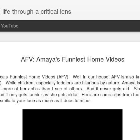
ife through a critical lens
n YouTube
Seasons of Chan
OCT
AFV: Amaya's Funniest Home Videos
30
When I unexpectedly became a a
idea what to expect. Being paren
completely unplanned and not somethin
ica's Funniest Home Videos (AFV). Well in our house, AFV is also 
event started to plan for or think about
While children, especially toddlers are hilarious by nature, Amaya is 
received confirmation that I was pregnan
 more of her antics than I see of others. And it never gets old. Si
5 months along. Growing up, I understo
 it only gets funnier as she gets older. Here are some clips from the
of the journey of life and that I'd be a p
a smile to your face as much as it does to mine.
necessarily aspire to it or think much a
fixated on me becoming a mother so it
burner of my mind.