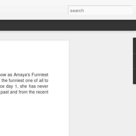
ge
 parent at 25, I had no
ts at that point in time was
g that Norman and I had
know as Amaya's Funniest
. Furthermore, when I
the funniest one of all to
t, I also learned that I was
nce day 1, she has never
od that parenthood was part
 past and from the recent
arent one day, but I didn't
bout it. My father wasn't
 was very much on the back