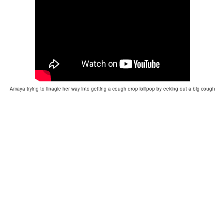
Amaya trying to finagle her way into getting a cough drop lollipop by eeking out a big cough