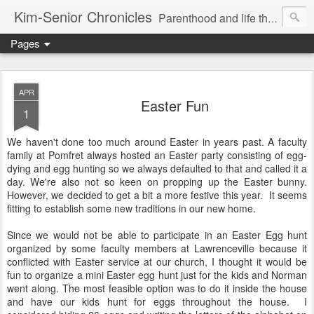
Kim-Senior Chronicles
Parenthood and life through a critical lens
Pages
APR
Easter Fun
1
We haven't done too much around Easter in years past. A faculty
family at Pomfret always hosted an Easter party consisting of egg-
dying and egg hunting so we always defaulted to that and called it a
day. We're also not so keen on propping up the Easter bunny.
However, we decided to get a bit a more festive this year. It seems
fitting to establish some new traditions in our new home.
Since we would not be able to participate in an Easter Egg hunt
organized by some faculty members at Lawrenceville because it
conflicted with Easter service at our church, I thought it would be
fun to organize a mini Easter egg hunt just for the kids and Norman
went along. The most feasible option was to do it inside the house
and have our kids hunt for eggs throughout the house. I