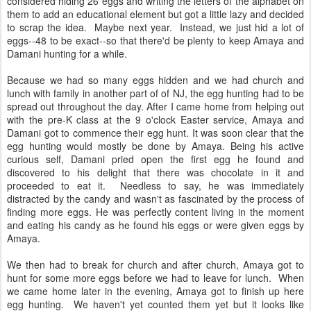
considered hiding 26 eggs and writing the letters of the alphabet on
them to add an educational element but got a little lazy and decided
to scrap the idea. Maybe next year. Instead, we just hid a lot of
eggs--48 to be exact--so that there'd be plenty to keep Amaya and
Damani hunting for a while.
Because we had so many eggs hidden and we had church and
lunch with family in another part of of NJ, the egg hunting had to be
spread out throughout the day. After I came home from helping out
with the pre-K class at the 9 o'clock Easter service, Amaya and
Damani got to commence their egg hunt. It was soon clear that the
egg hunting would mostly be done by Amaya. Being his active
curious self, Damani pried open the first egg he found and
discovered to his delight that there was chocolate in it and
proceeded to eat it. Needless to say, he was immediately
distracted by the candy and wasn't as fascinated by the process of
finding more eggs. He was perfectly content living in the moment
and eating his candy as he found his eggs or were given eggs by
Amaya.
We then had to break for church and after church, Amaya got to
hunt for some more eggs before we had to leave for lunch. When
we came home later in the evening, Amaya got to finish up here
egg hunting. We haven't yet counted them yet but it looks like