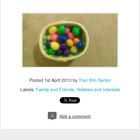
Posted
1st April 2013
by
Tran Kim-Senior
Labels:
Family and Friends
Hobbies and Interests
0
Add a comment