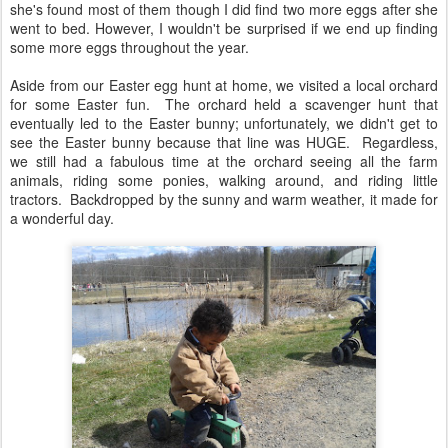
she's found most of them though I did find two more eggs after she
went to bed. However, I wouldn't be surprised if we end up finding
some more eggs throughout the year.
Aside from our Easter egg hunt at home, we visited a local orchard
for some Easter fun. The orchard held a scavenger hunt that
eventually led to the Easter bunny; unfortunately, we didn't get to
see the Easter bunny because that line was HUGE. Regardless,
we still had a fabulous time at the orchard seeing all the farm
animals, riding some ponies, walking around, and riding little
tractors. Backdropped by the sunny and warm weather, it made for
a wonderful day.