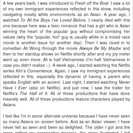
A few years back, I was introduced to
Fresh off the Boat
. I saw a lot
of my own immigrant experiences reflected in this show, including
navigating mostly white environments as an Asian. A year ago, I
watched
To All the Boys I've Loved Before
. I nearly died with this
one because here was a teen romance that has a girl who is Asian
winning the heart of the popular guy without compromising her
values (why the "popular, hot" guy is usually white in a mixed race
movie is another issue for another day). Then I was clued in to
comedian Ali Wong through the movie
Always Be My Maybe
and
then to her standup shows on Netflix shortly after and my joy meter
went up even more. Ali is half Vietnamese (I'm half Vietnamese in
case you didn't realize :-). A week ago, I started watching the Netflix
series
Kim's Convenience
. Again, I saw my immigrant experiences
reflected in this, especially the dynamic of having a parent who
speaks English with an accent. Last night, I started watching
Never
Have I Ever
(also on Netflix), and just now, I saw the trailer for
Netflix's
The Half of It
. All of these productions that have done
insanely well. All of these productions feature characters played by
Asians.
I feel like I'm in some alternate universe because I have never seen
so many Asians on screen before. And as an Asian viewer, I have
never felt so seen and been so delighted. The older I got and the
more critical my perspective became, the more frustrated I felt