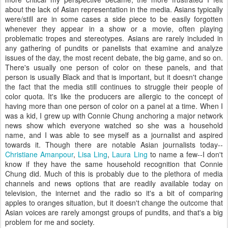
about the lack of Asian representation in the media. Asians typically
were/still are in some cases a side piece to be easily forgotten
whenever they appear in a show or a movie, often playing
problematic tropes and stereotypes. Asians are rarely included in
any gathering of pundits or panelists that examine and analyze
issues of the day, the most recent debate, the big game, and so on.
There's usually one person of color on these panels, and that
person is usually Black and that is important, but it doesn't change
the fact that the media still continues to struggle their people of
color quota. It's like the producers are allergic to the concept of
having more than one person of color on a panel at a time. When I
was a kid, I grew up with Connie Chung anchoring a major network
news show which everyone watched so she was a household
name, and I was able to see myself as a journalist and aspired
towards it. Though there are notable Asian journalists today--
Christiane Amanpour
,
Lisa Ling
,
Laura Ling
to name a few--I don't
know if they have the same household recognition that Connie
Chung did. Much of this is probably due to the plethora of media
channels and news options that are readily available today on
television, the internet and the radio so it's a bit of comparing
apples to oranges situation, but it doesn't change the outcome that
Asian voices are rarely amongst groups of pundits, and that's a big
problem for me and society.