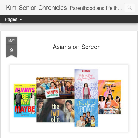
Kim-Senior Chronicles
Parenthood and life through a critical lens
Pages
MAY
Asians on Screen
9