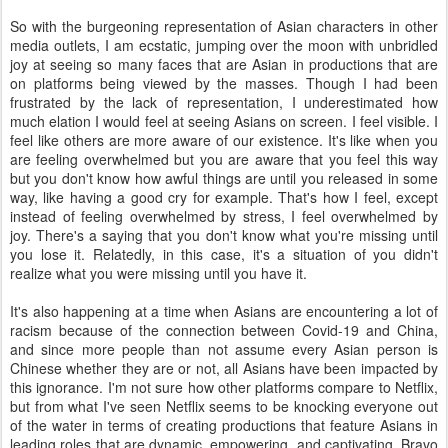
So with the burgeoning representation of Asian characters in other
media outlets, I am ecstatic, jumping over the moon with unbridled
joy at seeing so many faces that are Asian in productions that are
on platforms being viewed by the masses. Though I had been
frustrated by the lack of representation, I underestimated how
much elation I would feel at seeing Asians on screen. I feel visible. I
feel like others are more aware of our existence. It's like when you
are feeling overwhelmed but you are aware that you feel this way
but you don't know how awful things are until you released in some
way, like having a good cry for example. That's how I feel, except
instead of feeling overwhelmed by stress, I feel overwhelmed by
joy. There's a saying that you don't know what you're missing until
you lose it. Relatedly, in this case, it's a situation of you didn't
realize what you were missing until you have it.
It's also happening at a time when Asians are encountering a lot of
racism because of the connection between Covid-19 and China,
and since more people than not assume every Asian person is
Chinese whether they are or not, all Asians have been impacted by
this ignorance. I'm not sure how other platforms compare to Netflix,
but from what I've seen Netflix seems to be knocking everyone out
of the water in terms of creating productions that feature Asians in
leading roles that are dynamic, empowering, and captivating. Bravo